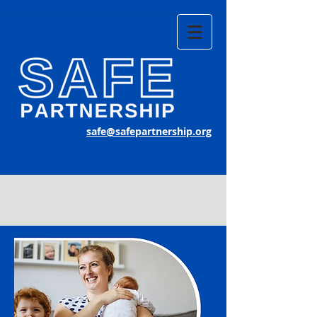
safe@safepartnership.org