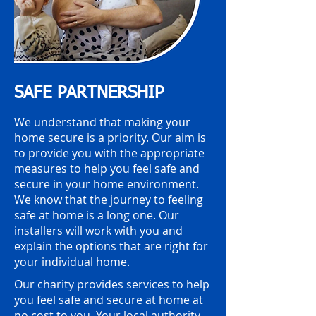
SAFE PARTNERSHIP
We understand that making your
home secure is a priority. Our aim is
to provide you with the appropriate
measures to help you feel safe and
secure in your home environment.
We know that the journey to feeling
safe at home is a long one. Our
installers will work with you and
explain the options that are right for
your individual home.
Our charity provides services to help
you feel safe and secure at home at
no cost to you. Your local authority,