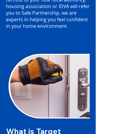
housing association or IDVA will refer
you to Safe Partnership, we are
experts in helping you feel confident
in your home environment.
What is Target