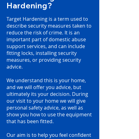
Hardening?
Target Hardening is a term used to
describe security measures taken to
reduce the risk of crime. It is an
important part of domestic abuse
support services, and
can include
fitting locks, installing security
measures, or providing security
advice.
We understand this is your home,
and we will offer you advice, but
ultimately its your decision. During
our visit to your home we will give
personal safety advice, as well as
show you how to use the equipment
that has been fitted.
Our aim is to help you feel confident