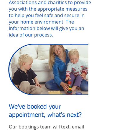
Associations and charities to provide
you with the appropriate measures
to help you feel safe and secure in
your home environment. The
information below will give you an
idea of our process.
We've booked your
appointment, what's next?
Our bookings team will text, email