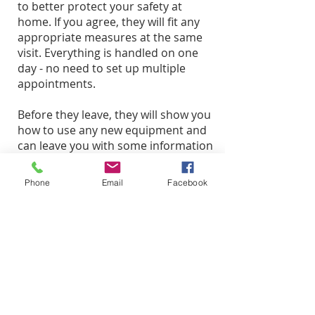
to better protect your safety at
home. If you agree, they will fit any
appropriate measures at the same
visit. Everything is handled on one
day - no need to set up multiple
appointments.
Before they leave, they will show you
how to use any new equipment and
can leave you with some information
about personal safety to help you
feel safer at home.
Phone
Email
Facebook
What we ask of you
Please make sure that our
Technicians can access doorways
and windows as needed.
Please keep pets away from
Technicians while they are working.