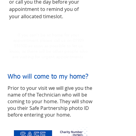
or call you the day before your
appointment to remind you of
your allocated timeslot.
If you can't be at home for your
appointment please call us on
01929
551100
as soon as possible to let us
know, as there will be other people who
are waiting for urgent appointments
Who will come to my home?
Prior to your visit we will give you the
name of the Technician who will be
coming to your home. They will show
you their Safe Partnership photo ID
before entering your home.