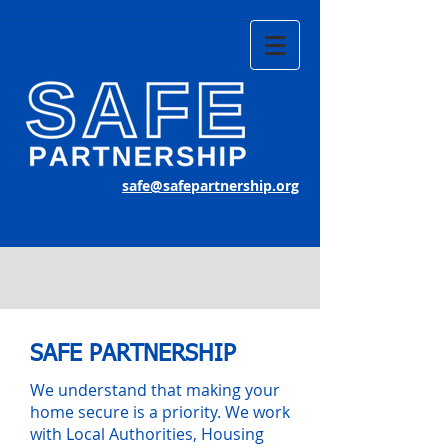
safe@safepartnership.org
SAFE PARTNERSHIP
We understand that making your
home secure is a priority. We work
with Local Authorities, Housing