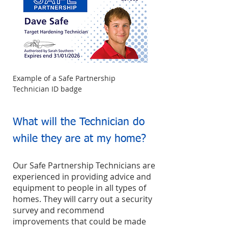
Example of a Safe Partnership
Technician ID badge
What will the Technician do
while they are at my home?
Our Safe Partnership Technicians are
experienced in providing advice and
equipment to people in all types of
homes. They will carry out a security
survey and recommend
improvements that could be made