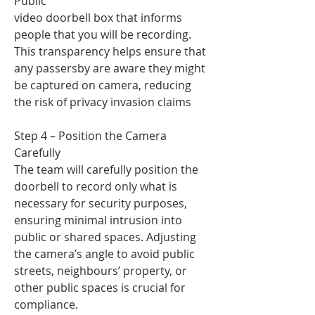
Public
video doorbell box that informs
people that you will be recording.
This transparency helps ensure that
any passersby are aware they might
be captured on camera, reducing
the risk of privacy invasion claims
Step 4 – Position the Camera
Carefully
The team will carefully position the
doorbell to record only what is
necessary for security purposes,
ensuring minimal intrusion into
public or shared spaces. Adjusting
the camera’s angle to avoid public
streets, neighbours’ property, or
other public spaces is crucial for
compliance.