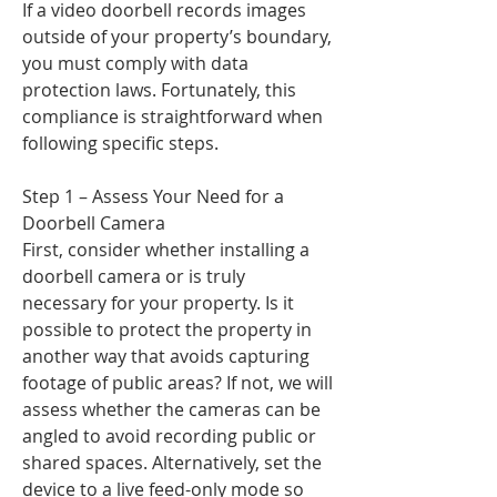
If a video doorbell records images
outside of your property’s boundary,
you must comply with data
protection laws. Fortunately, this
compliance is straightforward when
following specific steps.
Step 1 – Assess Your Need for a
Doorbell Camera
First, consider whether installing a
doorbell camera or is truly
necessary for your property. Is it
possible to protect the property in
another way that avoids capturing
footage of public areas? If not, we will
assess whether the cameras can be
angled to avoid recording public or
shared spaces. Alternatively, set the
device to a live feed-only mode so