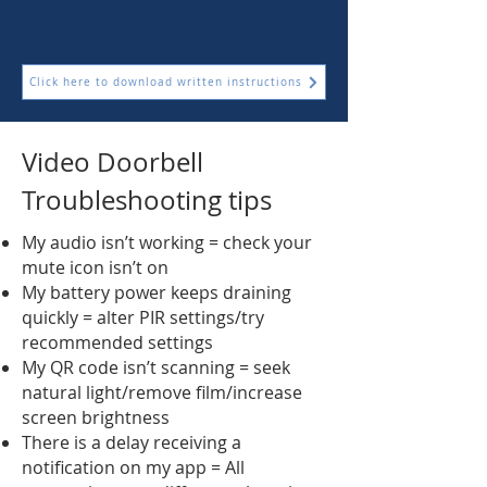
Click here to download written instructions
Video Doorbell
Troubleshooting tips
My audio isn’t working = check your
mute icon isn’t on
My battery power keeps draining
quickly = alter PIR settings/try
recommended settings
My QR code isn’t scanning = seek
natural light/remove film/increase
screen brightness
There is a delay receiving a
notification on my app = All