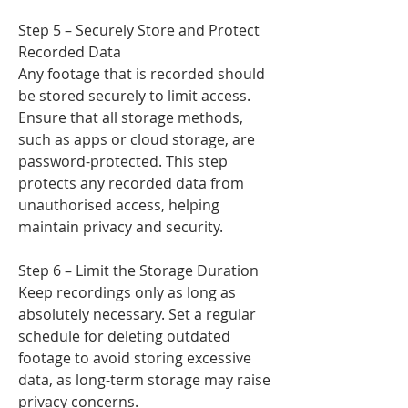
Step 5 – Securely Store and Protect
Recorded Data
Any footage that is recorded should
be stored securely to limit access.
Ensure that all storage methods,
such as apps or cloud storage, are
password-protected. This step
protects any recorded data from
unauthorised access, helping
maintain privacy and security.
Step 6 – Limit the Storage Duration
Keep recordings only as long as
absolutely necessary. Set a regular
schedule for deleting outdated
footage to avoid storing excessive
data, as long-term storage may raise
privacy concerns.