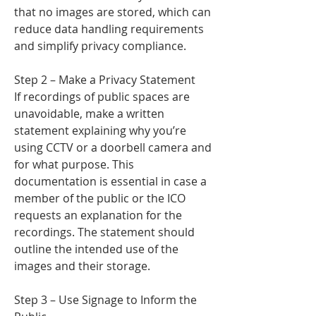
that no images are stored, which can
reduce data handling requirements
and simplify privacy compliance.
Step 2 – Make a Privacy Statement
If recordings of public spaces are
unavoidable, make a written
statement explaining why you’re
using CCTV or a doorbell camera and
for what purpose. This
documentation is essential in case a
member of the public or the ICO
requests an explanation for the
recordings. The statement should
outline the intended use of the
images and their storage.
Step 3 – Use Signage to Inform the