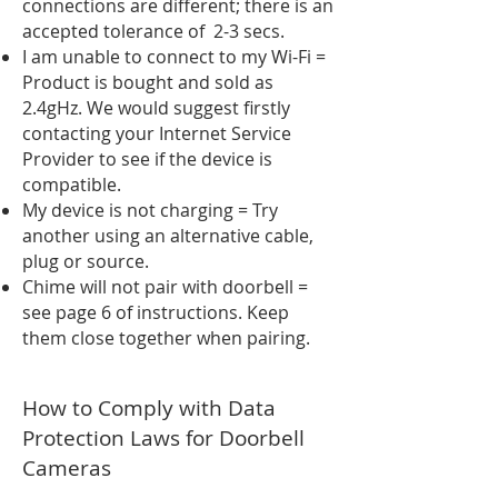
connections are different; there is an
accepted tolerance of 2-3 secs.
I am unable to connect to my Wi-Fi =
Product is bought and sold as
2.4gHz. We would suggest firstly
contacting your Internet Service
Provider to see if the device is
compatible.
My device is not charging = Try
another using an alternative cable,
plug or source.
Chime will not pair with doorbell =
see page 6 of instructions. Keep
them close together when pairing.
How to Comply with Data
Protection Laws for Doorbell
Cameras