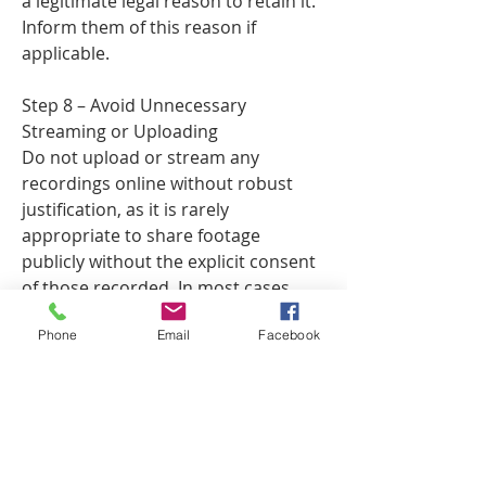
a legitimate legal reason to retain it.
Inform them of this reason if
applicable.
Step 8 – Avoid Unnecessary
Streaming or Uploading
Do not upload or stream any
recordings online without robust
justification, as it is rarely
appropriate to share footage
publicly without the explicit consent
of those recorded. In most cases,
public streaming of recorded images
Phone
Email
Facebook
is not legally justified without a
strong reason.
Consequences of Non-Compliance
Failing to comply with data
protection laws can result in ICO