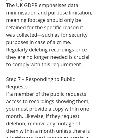
The UK GDPR emphasises data
minimisation and purpose limitation,
meaning footage should only be
retained for the specific reason it
was collected—such as for security
purposes in case of a crime.
Regularly deleting recordings once
they are no longer needed is crucial
to comply with this requirement.
Step 7 – Responding to Public
Requests
If a member of the public requests
access to recordings showing them,
you must provide a copy within one
month. Likewise, if they request
deletion, remove any footage of
them within a month unless there is