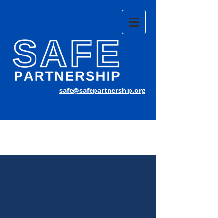
safe@safepartnership.org