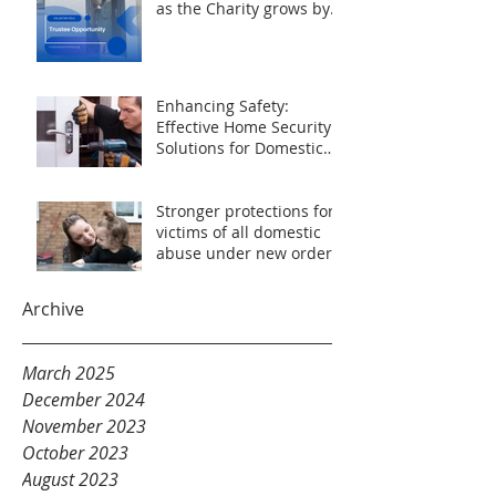
as the Charity grows by
44% over the previous 2
years.
Enhancing Safety:
Effective Home Security
Solutions for Domestic
Abuse Survivors
Stronger protections for
victims of all domestic
abuse under new orders
Archive
March 2025
December 2024
November 2023
October 2023
August 2023