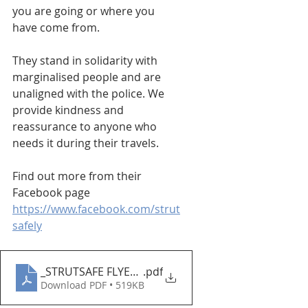
you are going or where you 
have come from.
They stand in solidarity with 
marginalised people and are 
unaligned with the police. We 
provide kindness and 
reassurance to anyone who 
needs it during their travels.
Find out more from their 
Facebook page
https://www.facebook.com/strut
safely
_STRUTSAFE FLYER 2023
.pdf
Download PDF • 519KB