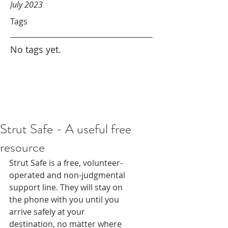
July 2023
Tags
No tags yet.
Strut Safe - A useful free
resource
Strut Safe is a free, volunteer-
operated and non-judgmental 
support line. They will stay on 
the phone with you until you 
arrive safely at your 
destination, no matter where 