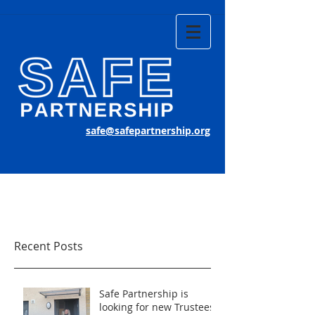
safe@safepartnership.org
Recent Posts
Safe Partnership is
looking for new Trustees